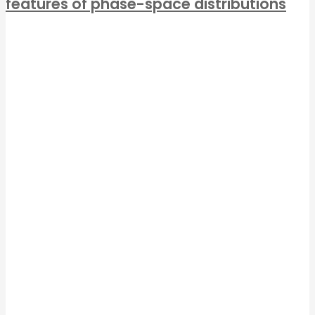
features of phase-space distributions