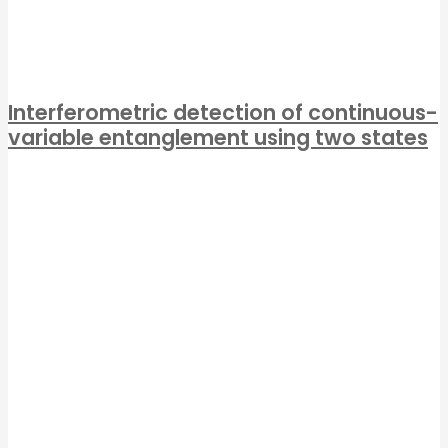
Interferometric detection of continuous-
variable entanglement using two states