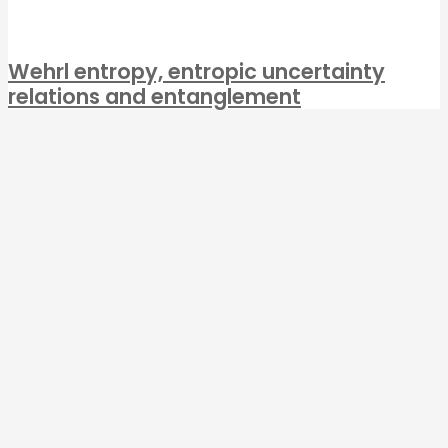
Wehrl entropy, entropic uncertainty
relations and entanglement