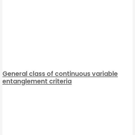
General class of continuous variable
entanglement criteria