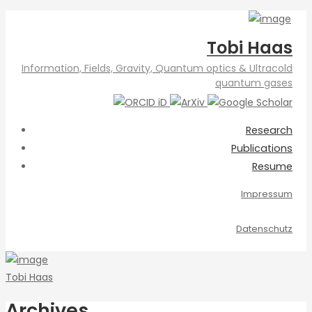
Tobi Haas
Information, Fields, Gravity, Quantum optics & Ultracold
quantum gases
Research
Publications
Resume
Impressum
Datenschutz
Tobi Haas
Archives