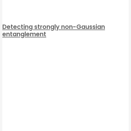
Detecting strongly non-Gaussian
entanglement