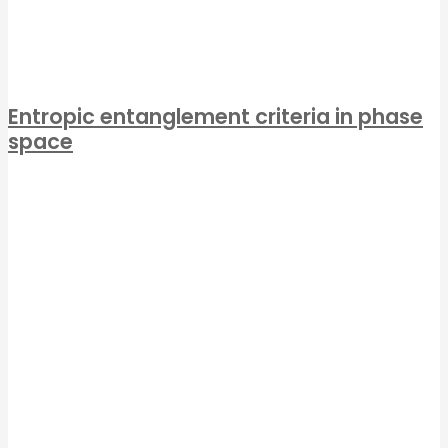
Entropic entanglement criteria in phase
space