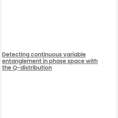
Detecting continuous variable
entanglement in phase space with
the Q-distribution