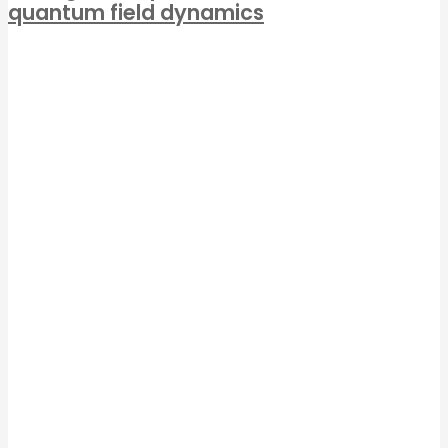
quantum field dynamics