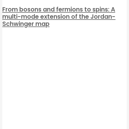
From bosons and fermions to spins: A
multi-mode extension of the Jordan-
Schwinger map