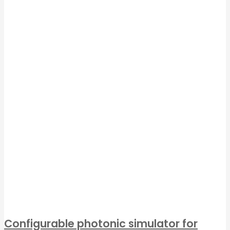
Configurable photonic simulator for