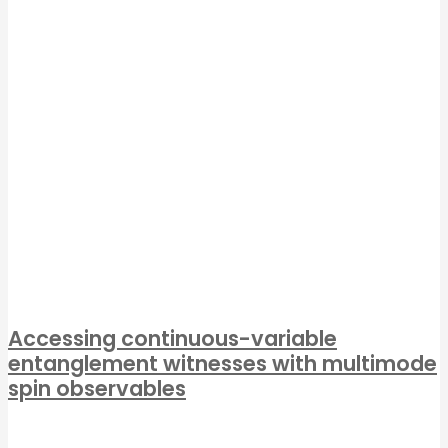
Accessing continuous-variable
entanglement witnesses with multimode
spin observables