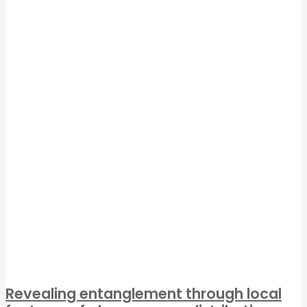
Revealing entanglement through local